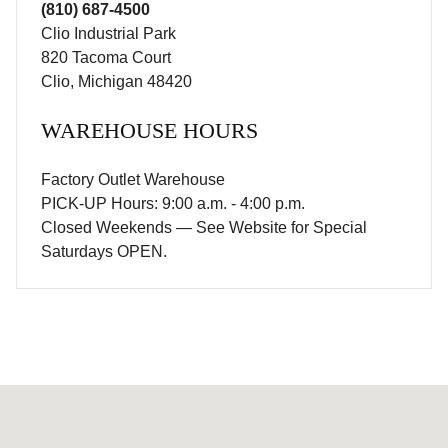
(810) 687-4500
Clio Industrial Park
820 Tacoma Court
Clio, Michigan 48420
WAREHOUSE HOURS
Factory Outlet Warehouse
PICK-UP Hours: 9:00 a.m. - 4:00 p.m.
Closed Weekends — See Website for Special
Saturdays OPEN.