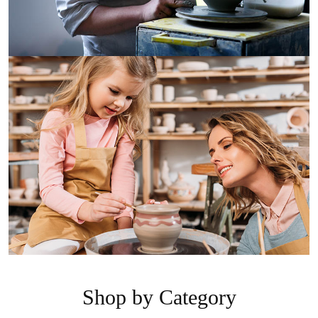
Shop by Category