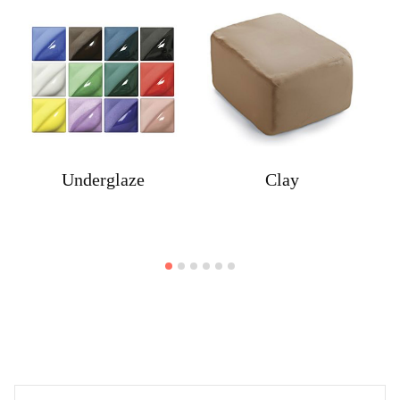
Underglaze
Clay