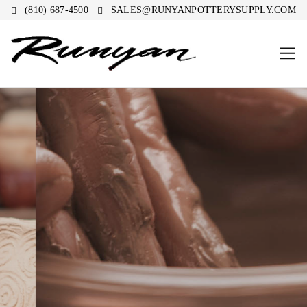
(810) 687-4500
SALES@RUNYANPOTTERYSUPPLY.COM