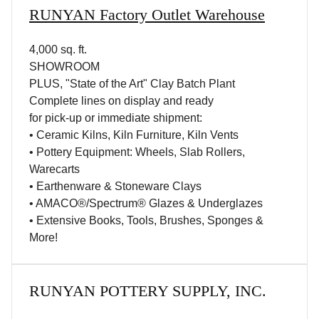
RUNYAN Factory Outlet Warehouse
4,000 sq. ft.
SHOWROOM
PLUS, "State of the Art" Clay Batch Plant
Complete lines on display and ready
for pick-up or immediate shipment:
• Ceramic Kilns, Kiln Furniture, Kiln Vents
• Pottery Equipment: Wheels, Slab Rollers,
Warecarts
• Earthenware & Stoneware Clays
• AMACO®/Spectrum® Glazes & Underglazes
• Extensive Books, Tools, Brushes, Sponges &
More!
RUNYAN POTTERY SUPPLY, INC.