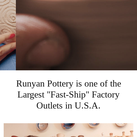
Runyan Pottery is one of the
Largest "Fast-Ship" Factory
Outlets in U.S.A.